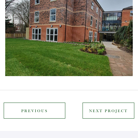
PREVIOUS
NEXT PROJECT
PROJECT