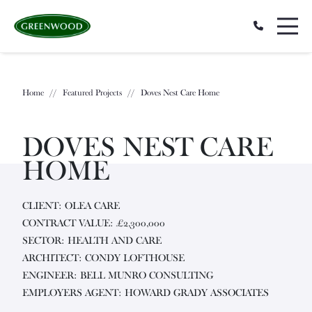
Home
//
Featured Projects
//
Doves Nest Care Home
DOVES NEST CARE
HOME
CLIENT: OLEA CARE
CONTRACT VALUE: £2,300,000
SECTOR: HEALTH AND CARE
ARCHITECT: CONDY LOFTHOUSE
ENGINEER: BELL MUNRO CONSULTING
EMPLOYERS AGENT: HOWARD GRADY ASSOCIATES