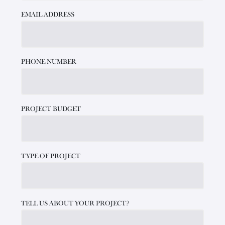
EMAIL ADDRESS
PHONE NUMBER
PROJECT BUDGET
TYPE OF PROJECT
TELL US ABOUT YOUR PROJECT?