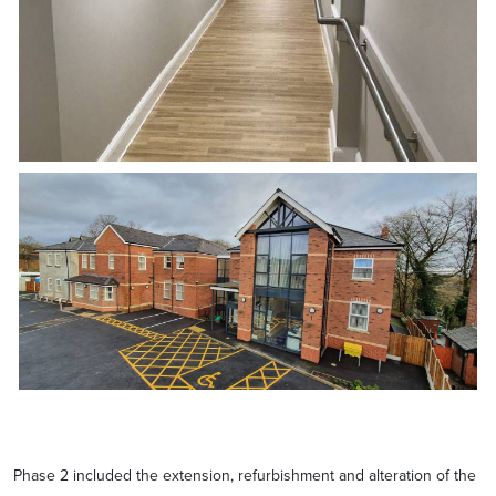
Phase 2 included the extension, refurbishment and alteration of the