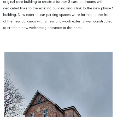
original care building to create a further 8 care bedrooms with
dedicated links to the existing building and a link to the new phase 1
building. New external car parking spaces were formed to the front
of the new buildings with a new brickwork external wall constructed
to create a new welcoming entrance to the home.