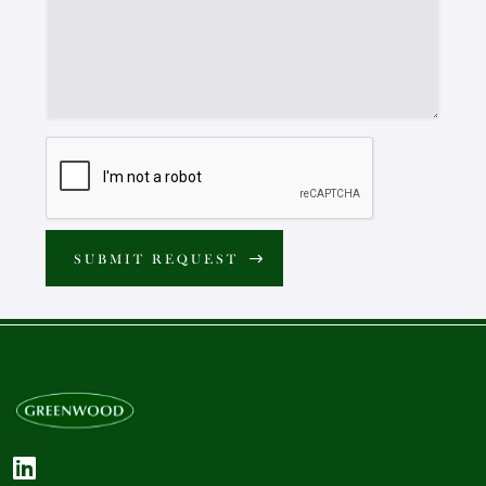
SUBMIT REQUEST