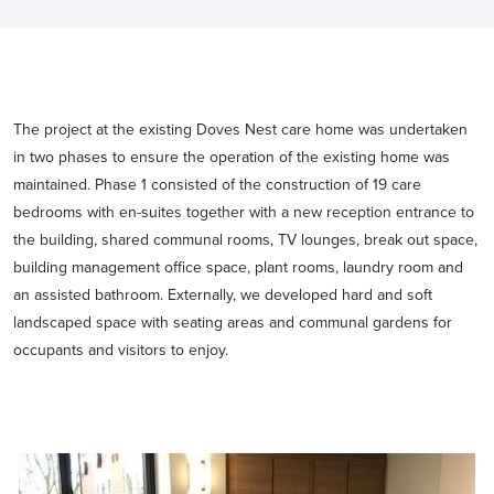
The project at the existing Doves Nest care home was undertaken
in two phases to ensure the operation of the existing home was
maintained. Phase 1 consisted of the construction of 19 care
bedrooms with en-suites together with a new reception entrance to
the building, shared communal rooms, TV lounges, break out space,
building management office space, plant rooms, laundry room and
an assisted bathroom. Externally, we developed hard and soft
landscaped space with seating areas and communal gardens for
occupants and visitors to enjoy.