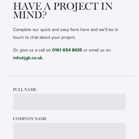
HAVE A PROJECT IN
MIND?
Complete our quick and easy form here and we'll be in
touch to chat about your project.
Or, give us a call on
0161 654 8435
or email us on
info@jgb.co.uk
.
Leave
FULL NAME
this
field
blank
COMPANY NAME