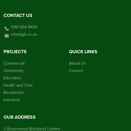
CONTACT US
0161 654 8435
info@jgb.co.uk
PROJECTS
QUICK LINKS
Commercial
About Us
Community
Careers
Education
Health and Care
Residential
Industrial
OUR ADDRESS
J Greenwood (Builders) Limited